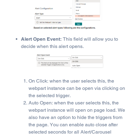
Alert Open Event:
This field will allow you to
decide when this alert opens.
On Click: when the user selects this, the
webpart instance can be open via clicking on
the selected trigger.
Auto Open: when the user selects this, the
webpart instance will open on page load. We
also have an option to hide the triggers from
the page. You can enable auto close after
selected seconds for all Alert/Carousel