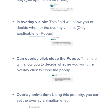
Is overlay visible:
This field will allow you to
decide whether the overlay visible. [Only
applicable for Popup]
Can overlay click close the Popup:
This field
will allow you to decide whether you want the
overlay click to close the popup.
Overlay animation:
Using this property, you can
set the overlay animation effect.