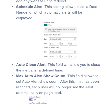
add any website url to redirect.
Schedule Alert:
This setting allows to set a Date
Range for which automatic alerts will be
displayed.
Auto Close Alert:
This field will allow you to close
the alert after a defined time.
Max Auto Alert Show Count:
This field allows to
set Auto Alert show count. After this limit has been
reached, each user will no longer see the Alert
automatically on page load.