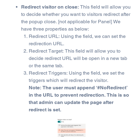
Redirect visitor on close:
This field will allow you
to decide whether you want to visitors redirect after
the popup close. [not applicable for Panel] We
have three properties as below:
Redirect URL: Using the field, we can set the
redirection URL.
Redirect Target: This field will allow you to
decide redirect URL will be open in a new tab
or the same tab.
Redirect Triggers: Using the field, we set the
triggers which will redirect the visitor.
Note: The user must append ‘#NoRedirect’
in the URL to prevent redirection. This is so
that admin can update the page after
redirect is set.