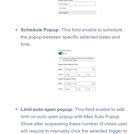
Schedule Popup:
This field enable to schedule
the popup between specific selected dates and
time.
Limit auto open popup:
This field enable to add
limit on auto open popup with Max Auto Popup
Show after surpassing these number of views user
will require to manually click the selected trigger to