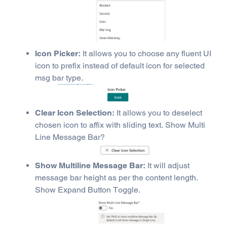
Icon Picker:
It allows you to choose any fluent UI
icon to prefix instead of default icon for selected
msg bar type.
Clear Icon Selection:
It allows you to deselect
chosen icon to affix with sliding text. Show Multi
Line Message Bar?
Show Multiline Message Bar:
It will adjust
message bar height as per the content length.
Show Expand Button Toggle.