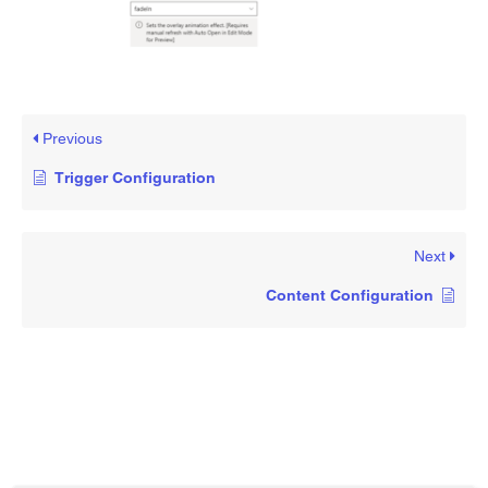
Previous
Trigger Configuration
Next
Content Configuration