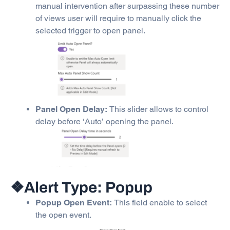
manual intervention after surpassing these number
of views user will require to manually click the
selected trigger to open panel.
Panel Open Delay:
This slider allows to control
delay before ‘Auto’ opening the panel.
❖Alert Type: Popup
Popup Open Event:
This field enable to select
the open event.