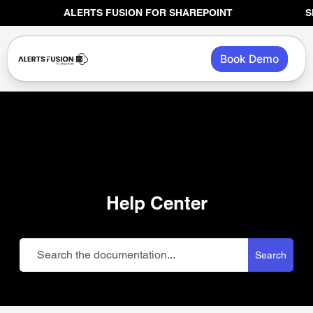
Skip
ALERTS FUSION FOR SHAREPOINT
SHAREP
to
content
Book Demo
Help Center
Search