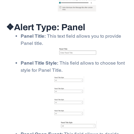
❖Alert Type: Panel
Panel Title:
This text field allows you to provide
Panel title.
Panel Title Style:
This field allows to choose font
style for Panel Title.