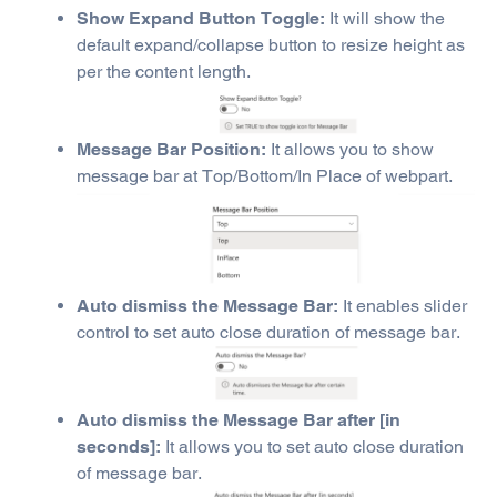
Show Expand Button Toggle:
It will show the
default expand/collapse button to resize height as
per the content length.
Message Bar Position:
It allows you to show
message bar at Top/Bottom/In Place of webpart.
Auto dismiss the Message Bar:
It enables slider
control to set auto close duration of message bar.
Auto dismiss the Message Bar after [in
seconds]:
It allows you to set auto close duration
of message bar.