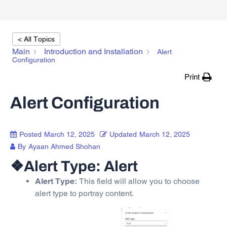
< All Topics
Main
Introduction and Installation
Alert
Configuration
Print
Alert Configuration
Posted
March 12, 2025
Updated
March 12, 2025
By
Ayaan Ahmed Shohan
❖Alert Type: Alert
Alert Type:
This field will allow you to choose
alert type to portray content.