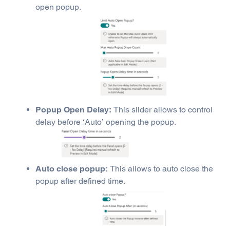
open popup.
Popup Open Delay:
This slider allows to control
delay before ‘Auto’ opening the popup.
Auto close popup:
This allows to auto close the
popup after defined time.