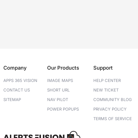
Company
Our Products
Support
APPS 365 VISION
IMAGE MAPS
HELP CENTER
CONTACT US
SHORT URL
NEW TICKET
SITEMAP
NAV PILOT
COMMUNITY BLOG
POWER POPUPS
PRIVACY POLICY
TERMS OF SERVICE