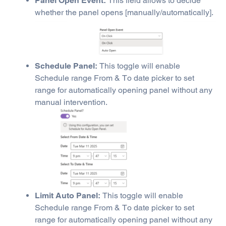
Panel Open Event:
This field allows to decide
whether the panel opens [manually/automatically].
Schedule Panel:
This toggle will enable
Schedule range From & To date picker to set
range for automatically opening panel without any
manual intervention.
Limit Auto Panel:
This toggle will enable
Schedule range From & To date picker to set
range for automatically opening panel without any