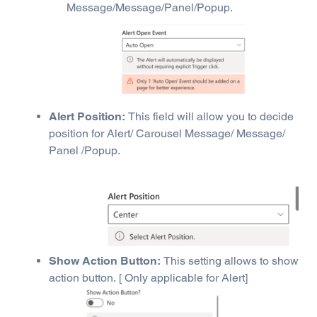
Message/Message/Panel/Popup.
Alert Position:
This field will allow you to decide
position for Alert/ Carousel Message/ Message/
Panel /Popup.
Show Action Button:
This setting allows to show
action button. [ Only applicable for Alert]