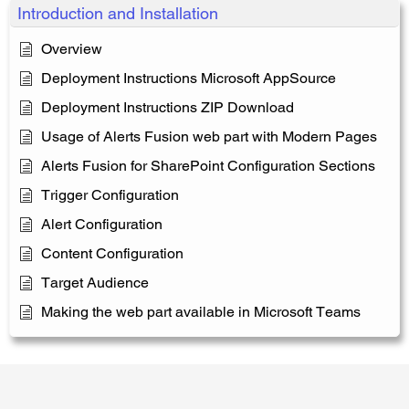
Introduction and Installation
Overview
Deployment Instructions Microsoft AppSource
Deployment Instructions ZIP Download
Usage of Alerts Fusion web part with Modern Pages
Alerts Fusion for SharePoint Configuration Sections
Trigger Configuration
Alert Configuration
Content Configuration
Target Audience
Making the web part available in Microsoft Teams