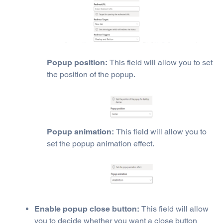
Popup position:
This field will allow you to set
the position of the popup.
Popup animation:
This field will allow you to
set the popup animation effect.
Enable popup close button:
This field will allow
you to decide whether you want a close button