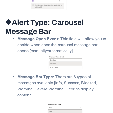
❖Alert Type: Carousel
Message Bar
Message Open Event:
This field will allow you to
decide when does the carousel message bar
opens [manually/automatically].
Message Bar Type:
There are 6 types of
messages available [Info, Success, Blocked,
Warning, Severe Warning, Error] to display
content.