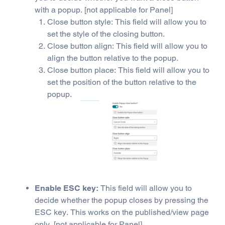
with a popup. [not applicable for Panel]
Close button style: This field will allow you to
set the style of the closing button.
Close button align: This field will allow you to
align the button relative to the popup.
Close button place: This field will allow you to
set the position of the button relative to the
popup.
Enable ESC key:
This field will allow you to
decide whether the popup closes by pressing the
ESC key. This works on the published/view page
only. [not applicable for Panel]