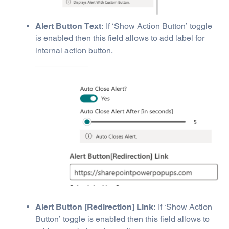
Alert Button Text:
If ‘Show Action Button’ toggle
is enabled then this field allows to add label for
internal action button.
Alert Button [Redirection] Link:
If ‘Show Action
Button’ toggle is enabled then this field allows to