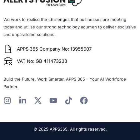
We work to realise the challenges that businesses are meeting
today and utilise our strong technology acumen to deliver exclusive
and unparalleled solutions.
APPS 365 Company No: 13955007
VAT No: GB 411473233
Build the Future. Work Smarter. APPS 365 – Your AI Workforce
Partner.
I
L
X
Y
T
F
n
i
-
o
i
a
s
n
t
u
k
c
t
k
w
t
t
e
© 2025 APPS365. All rights reserved.
a
e
i
u
o
b
g
d
t
b
k
o