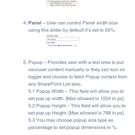
Panel
– User can control Panel width size
using this slider by default it’s set to 50%.
Popup – Provides user with a text area to put
carousel content manually or they can turn on
toggle and choose to fetch Popup content from
any SharePoint List also.
5.1 Popup Width – This field will allow you to
set pop up width. [Max allowed is 1024 in px]
5.2 Popup Height – This field will allow you to
set pop up Height. [Max allowed is 768 in px]
5.3 You may choose popup size type as
percentage to set popup dimensions in %.