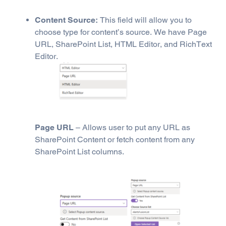
Content Source:
This field will allow you to
choose type for content’s source. We have Page
URL, SharePoint List, HTML Editor, and RichText
Editor.
Page URL
– Allows user to put any URL as
SharePoint Content or fetch content from any
SharePoint List columns.