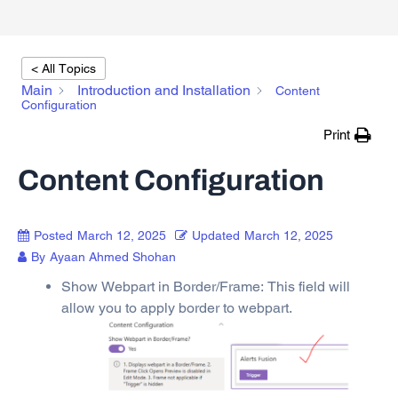
< All Topics
Main
Introduction and Installation
Content
Configuration
Print
Content Configuration
Posted
March 12, 2025
Updated
March 12, 2025
By
Ayaan Ahmed Shohan
Show Webpart in Border/Frame: This field will
allow you to apply border to webpart.