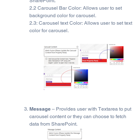
SharePoint.
2.2 Carousel Bar Color: Allows user to set
background color for carousel.
2.3: Carousel text Color: Allows user to set text
color for carousel.
Message
– Provides user with Textarea to put
carousel content or they can choose to fetch
data from SharePoint.