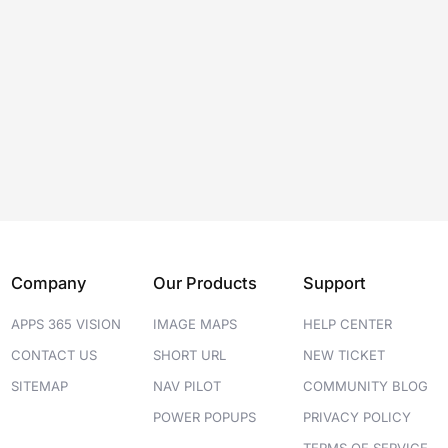
Company
Our Products
Support
APPS 365 VISION
IMAGE MAPS
HELP CENTER
CONTACT US
SHORT URL
NEW TICKET
SITEMAP
NAV PILOT
COMMUNITY BLOG
POWER POPUPS
PRIVACY POLICY