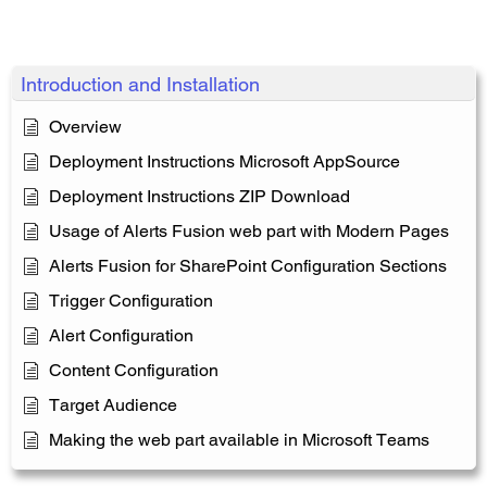
Introduction and Installation
Overview
Deployment Instructions Microsoft AppSource
Deployment Instructions ZIP Download
Usage of Alerts Fusion web part with Modern Pages
Alerts Fusion for SharePoint Configuration Sections
Trigger Configuration
Alert Configuration
Content Configuration
Target Audience
Making the web part available in Microsoft Teams