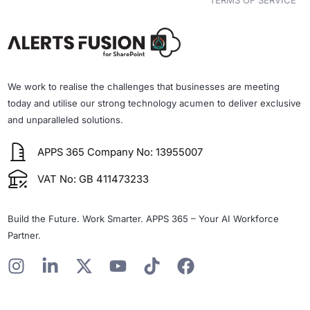
TERMS OF SERVICE
We work to realise the challenges that businesses are meeting
today and utilise our strong technology acumen to deliver exclusive
and unparalleled solutions.
APPS 365 Company No: 13955007
VAT No: GB 411473233
Build the Future. Work Smarter. APPS 365 – Your AI Workforce
Partner.
I
L
X
Y
T
F
n
i
-
o
i
a
s
n
t
u
k
c