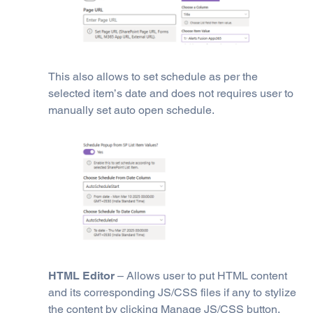
This also allows to set schedule as per the
selected item’s date and does not requires user to
manually set auto open schedule.
HTML Editor
– Allows user to put HTML content
and its corresponding JS/CSS files if any to stylize
the content by clicking Manage JS/CSS button.