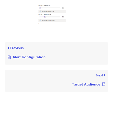
Previous
Alert Configuration
Next
Target Audience