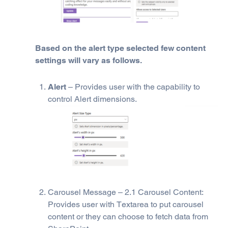
Based on the alert type selected few content
settings will vary as follows.
Alert
– Provides user with the capability to
control Alert dimensions.
Carousel Message – 2.1 Carousel Content:
Provides user with Textarea to put carousel
content or they can choose to fetch data from