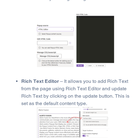
Rich Text Editor
– It allows you to add Rich Text
from the page using Rich Text Editor and update
Rich Text by clicking on the update button. This is
set as the default content type.