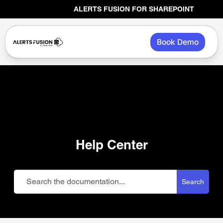
Skip
ALERTS FUSION FOR SHAREPOINT
to
content
Book Demo
Help Center
Search